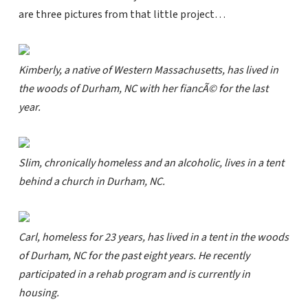
are three pictures from that little project…
Kimberly, a native of Western Massachusetts, has lived in
the woods of Durham, NC with her fiancÃ© for the last
year.
Slim, chronically homeless and an alcoholic, lives in a tent
behind a church in Durham, NC.
Carl, homeless for 23 years, has lived in a tent in the woods
of Durham, NC for the past eight years. He recently
participated in a rehab program and is currently in
housing.