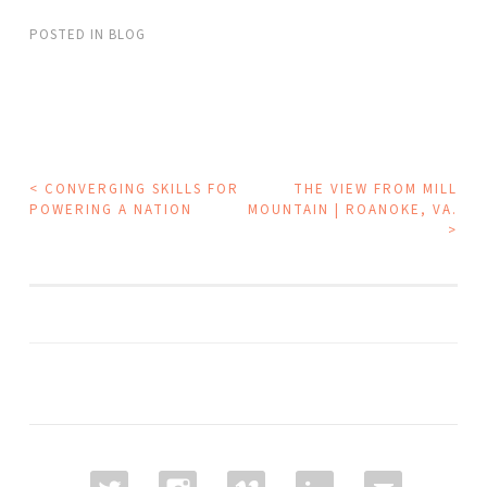
POSTED IN
BLOG
POST
<
CONVERGING SKILLS FOR
THE VIEW FROM MILL
POWERING A NATION
MOUNTAIN | ROANOKE, VA.
NAVIGATION
>