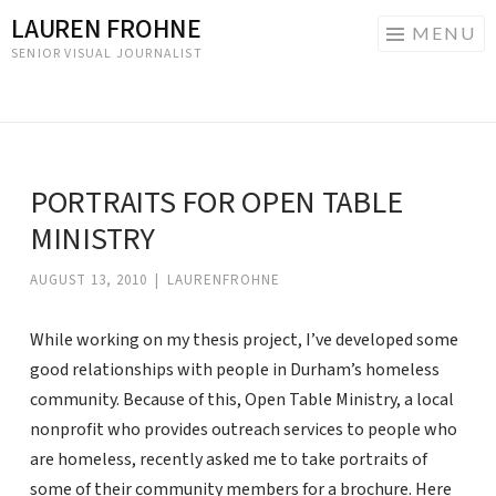
LAUREN FROHNE
MENU
SENIOR VISUAL JOURNALIST
Skip
to
content
PORTRAITS FOR OPEN TABLE
MINISTRY
AUGUST 13, 2010
|
LAURENFROHNE
While working on my thesis project, I’ve developed some
good relationships with people in Durham’s homeless
community. Because of this, Open Table Ministry, a local
nonprofit who provides outreach services to people who
are homeless, recently asked me to take portraits of
some of their community members for a brochure. Here