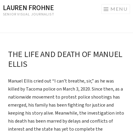
LAUREN FROHNE
MENU
SENIOR VISUAL JOURNALIST
Skip
to
content
THE LIFE AND DEATH OF MANUEL
ELLIS
Manuel Ellis cried out “I can’t breathe, sir,” as he was
killed by Tacoma police on March 3, 2020. Since then, as a
nationwide movement to protest police shootings has
emerged, his family has been fighting for justice and
keeping his story alive. Meanwhile, the investigation into
his death has been marred by delays and conflicts of
interest and the state has yet to complete the