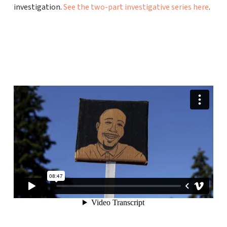
investigation.
See the two-part investigative series here
.