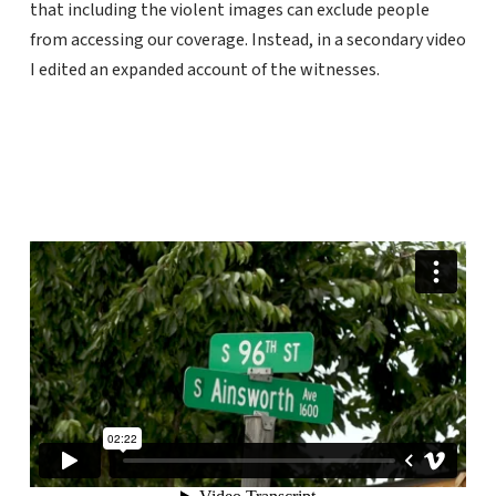
that including the violent images can exclude people
from accessing our coverage. Instead, in a secondary video
I edited an expanded account of the witnesses.