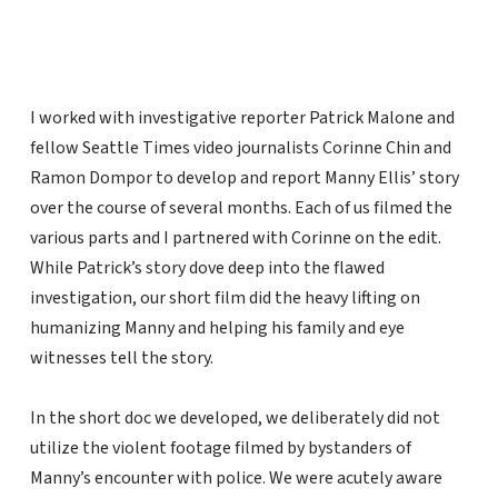
I worked with investigative reporter Patrick Malone and
fellow Seattle Times video journalists Corinne Chin and
Ramon Dompor to develop and report Manny Ellis’ story
over the course of several months. Each of us filmed the
various parts and I partnered with Corinne on the edit.
While Patrick’s story dove deep into the flawed
investigation, our short film did the heavy lifting on
humanizing Manny and helping his family and eye
witnesses tell the story.
In the short doc we developed, we deliberately did not
utilize the violent footage filmed by bystanders of
Manny’s encounter with police. We were acutely aware