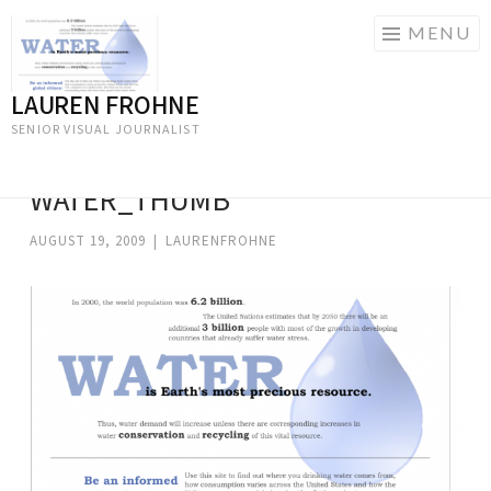
MENU
LAUREN FROHNE
Skip
to
SENIOR VISUAL JOURNALIST
content
WATER_THUMB
AUGUST 19, 2009
|
LAURENFROHNE