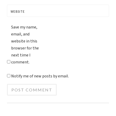
WEBSITE
Save my name,
email, and
website in this
browser for the
next time I
comment.
Notify me of new posts by email.