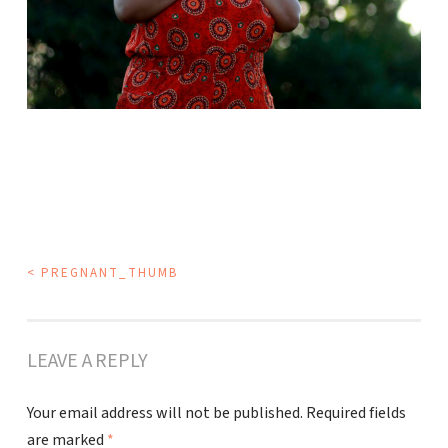
POST
<
PREGNANT_THUMB
NAVIGATION
LEAVE A REPLY
Your email address will not be published.
Required fields
are marked
*