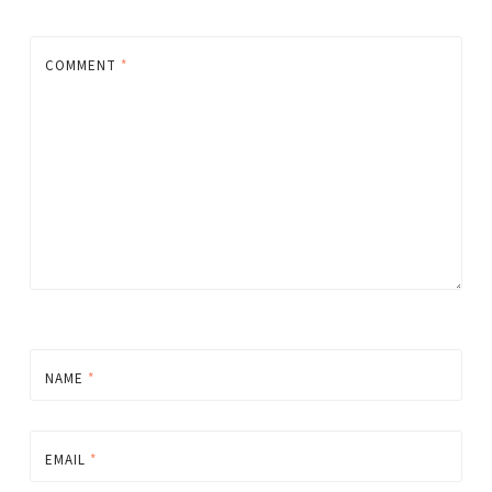
COMMENT
*
NAME
*
EMAIL
*