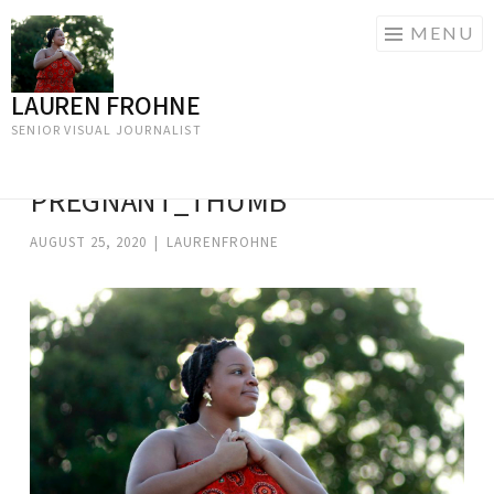
MENU
LAUREN FROHNE
Skip
to
SENIOR VISUAL JOURNALIST
content
PREGNANT_THUMB
AUGUST 25, 2020
|
LAURENFROHNE