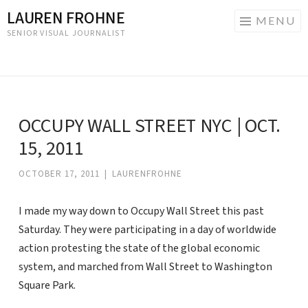
LAUREN FROHNE
MENU
SENIOR VISUAL JOURNALIST
Skip
to
content
OCCUPY WALL STREET NYC | OCT.
15, 2011
OCTOBER 17, 2011
|
LAURENFROHNE
I made my way down to Occupy Wall Street this past
Saturday. They were participating in a day of worldwide
action protesting the state of the global economic
system, and marched from Wall Street to Washington
Square Park.