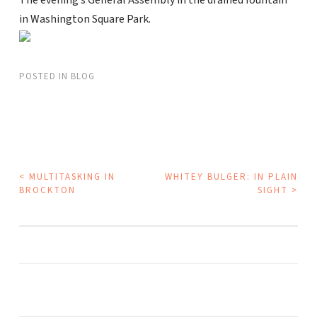
The evening’s General Assembly in the drained fountain
in Washington Square Park.
POSTED IN
BLOG
POST
<
MULTITASKING IN
WHITEY BULGER: IN PLAIN
BROCKTON
SIGHT
>
NAVIGATION