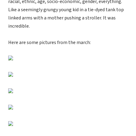
racial, ethnic, age, socio-economic, gender, everything.
Like a seemingly grungy young kid in a tie-dyed tank top
linked arms with a mother pushing a stroller. It was
incredible.
Here are some pictures from the march: