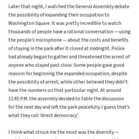
Later that night, I watched the General Assembly debate
the possibility of expanding their occupation to
Washington Square. It was pretty incredible to watch
thousands of people have a rational conversation — using
the people’s microphone — about the costs and benefits
of staying in the park after it closed at midnight. Police
had already begun to gather and threatened the arrest of
anyone who stayed past close. Some people gave good
reasons for beginning the expanded occupation, despite
the possibility of arrest, while other believed they didn’t
have the numbers on that particular night. At around
11:45 P.M. the assembly decided to table the discussion
for the next day and left the park peacefully. I guess that’s
what they call ‘direct democracy’.
I think what struck me the most was the diversity —