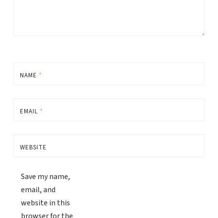
NAME
*
EMAIL
*
WEBSITE
Save my name,
email, and
website in this
browser for the