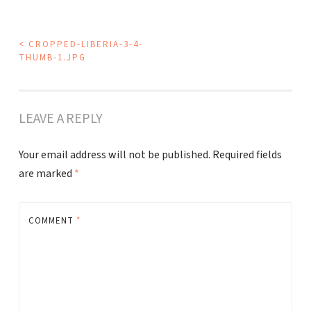
POST
<
CROPPED-LIBERIA-3-4-
THUMB-1.JPG
NAVIGATION
LEAVE A REPLY
Your email address will not be published.
Required fields
are marked
*
COMMENT
*