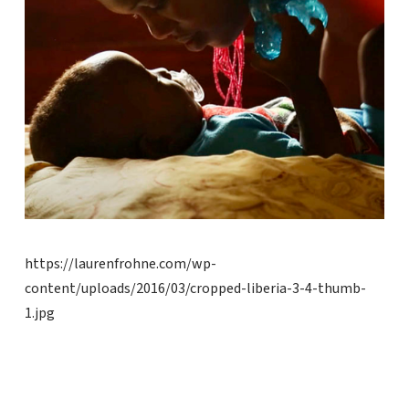
https://laurenfrohne.com/wp-
content/uploads/2016/03/cropped-liberia-3-4-thumb-
1.jpg