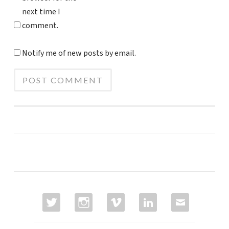
next time I
comment.
Notify me of new posts by email.
TWITTER
INSTAGRAM
VIMEO
LINKEDIN
EMAIL