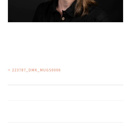
POST
<
223787_DMK_MUGS0006
NAVIGATION